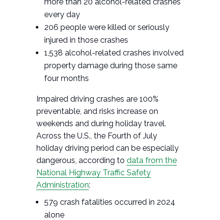
more than 20 alcohol-related crashes
every day
206 people were killed or seriously
injured in those crashes
1,538 alcohol-related crashes involved
property damage during those same
four months
Impaired driving crashes are 100%
preventable, and risks increase on
weekends and during holiday travel.
Across the U.S., the Fourth of July
holiday driving period can be especially
dangerous, according to
data from the
National Highway Traffic Safety
Administration
:
579 crash fatalities occurred in 2024
alone