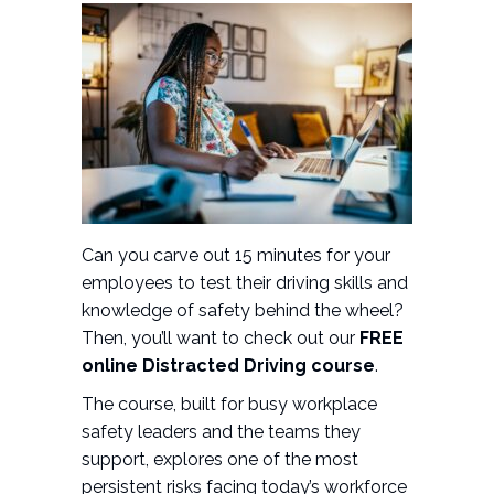
Can you carve out 15 minutes for your
employees to test their driving skills and
knowledge of safety behind the wheel?
Then, you’ll want to check out our
FREE
online Distracted Driving course
.
The course, built for busy workplace
safety leaders and the teams they
support, explores one of the most
persistent risks facing today’s workforce