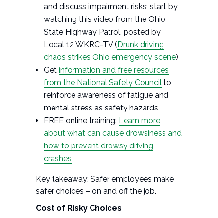
and discuss impairment risks; start by
watching this video from the Ohio
State Highway Patrol, posted by
Local 12 WKRC-TV (
Drunk driving
chaos strikes Ohio emergency scene
)
Get
information and free resources
from the National Safety Council
to
reinforce awareness of fatigue and
mental stress as safety hazards
FREE online training:
Learn more
about what can cause drowsiness and
how to prevent drowsy driving
crashes
Key takeaway: Safer employees make
safer choices – on and off the job.
Cost of Risky Choices