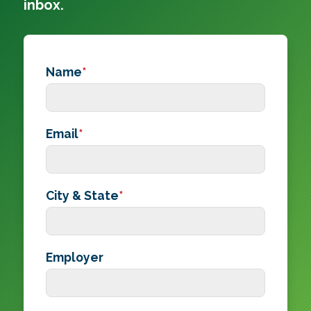
inbox.
Name
*
Email
*
City & State
*
Employer