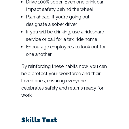
Drive 100% sober: Even one drink can
impact safety behind the wheel
Plan ahead: If you’re going out,
designate a sober driver
If you will be drinking, use a rideshare
service or call for a taxi ride home
Encourage employees to look out for
one another
By reinforcing these habits now, you can
help protect your workforce and their
loved ones, ensuring everyone
celebrates safely and returns ready for
work.
Skills Test