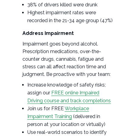
38% of drivers killed were drunk
Highest impairment rates were
recorded in the 21-34 age group (47%)
Address Impairment
Impairment goes beyond alcohol.
Prescription medications, over-the-
counter drugs, cannabis, fatigue and
stress can all affect reaction time and
judgment. Be proactive with your team:
Increase knowledge of safety risks;
assign our
FREE online Impaired
Driving course and track completions
Join us for FREE
Workplace
Impairment Training
(delivered in
person at your location or virtually)
Use real-world scenarios to identify