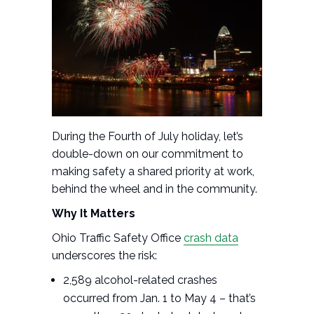
During the Fourth of July holiday, let’s
double-down on our commitment to
making safety a shared priority at work,
behind the wheel and in the community.
Why It Matters
Ohio Traffic Safety Office
crash data
underscores the risk:
2,589 alcohol-related crashes
occurred from Jan. 1 to May 4 – that’s