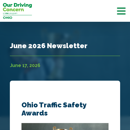
June 2026 Newsletter
June 17, 2026
Ohio Traffic Safety
Awards