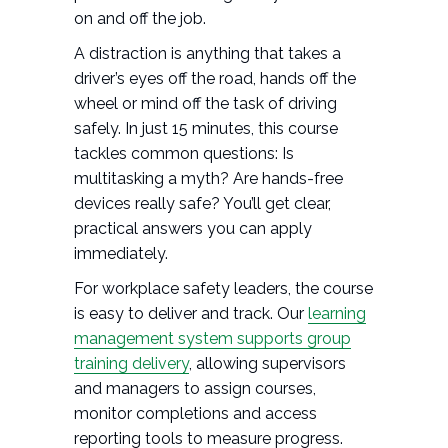
on and off the job.
A distraction is anything that takes a
driver’s eyes off the road, hands off the
wheel or mind off the task of driving
safely. In just 15 minutes, this course
tackles common questions: Is
multitasking a myth? Are hands-free
devices really safe? You’ll get clear,
practical answers you can apply
immediately.
For workplace safety leaders, the course
is easy to deliver and track. Our
learning
management system supports group
training delivery
, allowing supervisors
and managers to assign courses,
monitor completions and access
reporting tools to measure progress.