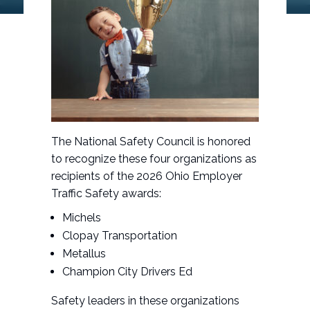
The National Safety Council is honored
to recognize these four organizations as
recipients of the 2026 Ohio Employer
Traffic Safety awards:
Michels
Clopay Transportation
Metallus
Champion City Drivers Ed
Safety leaders in these organizations