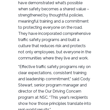
have demonstrated what’s possible
when safety becomes a shared value –
strengthened by thoughtful policies,
meaningful training and a commitment
to protecting everyone on the road.
They have incorporated comprehensive
traffic safety programs and built a
culture that reduces risk and protects
not only employees, but everyone in the
communities where they live and work.
“Effective traffic safety programs rely on
clear expectations, consistent training
and leadership commitment,” said Cody
Stewart, senior program manager and
director of the Our Driving Concern
program at NSC. “This year’s recipients
show how those principles translate into
real‑world results.”