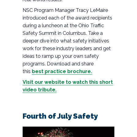
NSC Program Manager Tracy LeMaire
introduced each of the award recipients
during a luncheon at the Ohio Traffic
Safety Summit in Columbus. Take a
deeper dive into what safety initiatives
work for these industry leaders and get
ideas to ramp up your own safety
programs. Download and share
this
best practice brochure.
Visit our website to watch this short
video tribute.
Fourth of July Safety