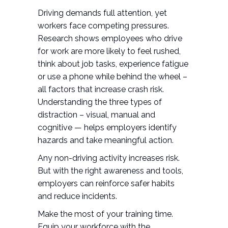
Driving demands full attention, yet
workers face competing pressures.
Research shows employees who drive
for work are more likely to feel rushed,
think about job tasks, experience fatigue
or use a phone while behind the wheel –
all factors that increase crash risk.
Understanding the three types of
distraction – visual, manual and
cognitive — helps employers identify
hazards and take meaningful action.
Any non-driving activity increases risk.
But with the right awareness and tools,
employers can reinforce safer habits
and reduce incidents.
Make the most of your training time.
Equip your workforce with the