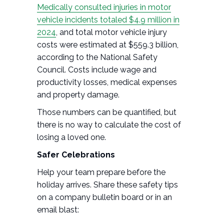
Medically consulted injuries in motor
vehicle incidents totaled $4.9 million in
2024
, and total motor vehicle injury
costs were estimated at $559.3 billion,
according to the National Safety
Council. Costs include wage and
productivity losses, medical expenses
and property damage.
Those numbers can be quantified, but
there is no way to calculate the cost of
losing a loved one.
Safer Celebrations
Help your team prepare before the
holiday arrives. Share these safety tips
on a company bulletin board or in an
email blast: