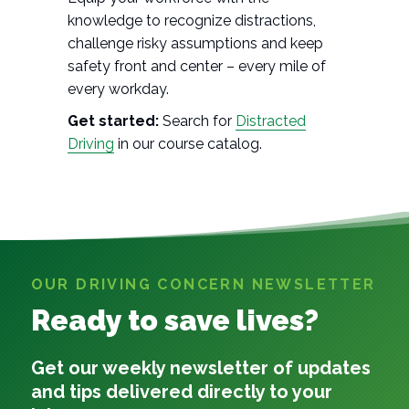
knowledge to recognize distractions,
challenge risky assumptions and keep
safety front and center – every mile of
every workday.
Get started:
Search for
Distracted
Driving
in our course catalog.
OUR DRIVING CONCERN NEWSLETTER
Ready to save lives?
Get our weekly newsletter of updates
and tips delivered directly to your